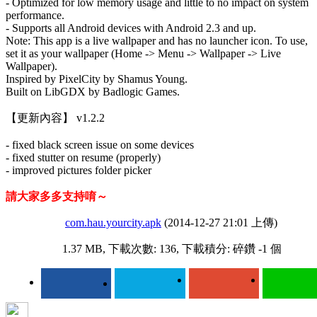
- Optimized for low memory usage and little to no impact on system
performance.
- Supports all Android devices with Android 2.3 and up.
Note: This app is a live wallpaper and has no launcher icon. To use,
set it as your wallpaper (Home -> Menu -> Wallpaper -> Live
Wallpaper).
Inspired by PixelCity by Shamus Young.
Built on LibGDX by Badlogic Games.
【更新內容】 v1.2.2
- fixed black screen issue on some devices
- fixed stutter on resume (properly)
- improved pictures folder picker
請大家多多支持唷～
com.hau.yourcity.apk
(2014-12-27 21:01 上傳)
1.37 MB, 下載次數: 136, 下載積分: 碎鑽 -1 個