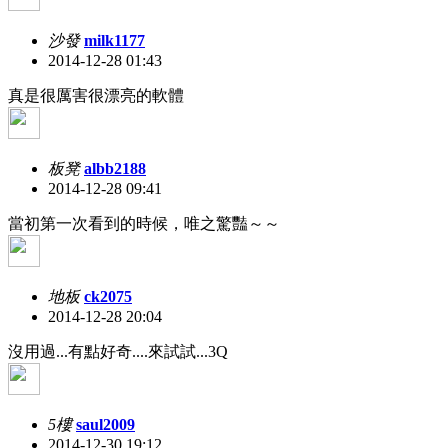
沙發
milk1177
2014-12-28 01:43
真是很厲害很漂亮的軟體
板凳
albb2188
2014-12-28 09:41
當初第一次看到的時候，唯之驚豔～～
地板
ck2075
2014-12-28 20:04
沒用過...有點好奇....來試試...3Q
5樓
saul2009
2014-12-30 19:12