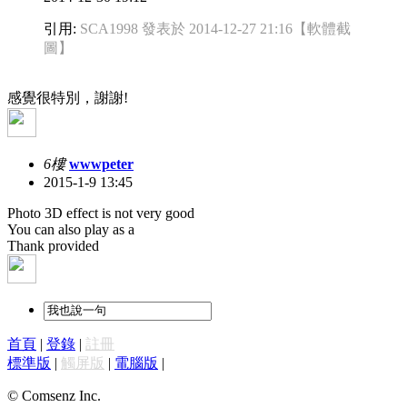
引用:
SCA1998 發表於 2014-12-27 21:16
【軟體截
圖】
感覺很特別，謝謝!
6樓
wwwpeter
2015-1-9 13:45
Photo 3D effect is not very good
You can also play as a
Thank provided
首頁
|
登錄
|
註冊
標準版
|
觸屏版
|
電腦版
|
© Comsenz Inc.