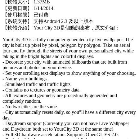
【軟體大小】 1.37MB
【更新日期】 1/14/2014
【使用權限】 已付費
【系統支持】 支持Android 2.3 及以上版本
【軟體介紹】 Your City 3D是個動態桌布，原文介紹：
YourCity 3D is a fully computer generated city live wallpaper. The
city is built up pixel by pixel, polygon by polygon. Take an aerial
tour and fly through the streets of your own personalized city while
taking in the bright lights and colorful displays.
- Decorate your city with animated billboards that are built from
pictures and photos on your device.
- Set your scrolling text displays to show anything of your choosing.
- Name your buildings.
- Simulated traffic and traffic lights.
- Contains no textures or geometry data.
- All textures and geometry are procedurally generated and
completely random.
- No two cities are the same.
- City automatically resets daily, so you"ll have a different city every
day.
- Daydream support (Currently you can not have Live Wallpaper
and Daydream both set to YourCity 3D at the same time)
- Full 3D hardware acceleration. Supports OpenGL ES 2.0.