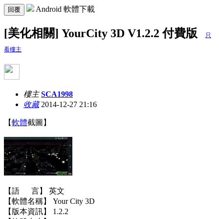
Android 軟體下載
回覆
[美化相關] YourCity 3D V1.2.2 付費版
只
看樓主
樓主
SCA1998
收藏
2014-12-27 21:16
【
軟體
截圖】
【語 言】 英文
【軟體名稱】 Your City 3D
【版本資訊】 1.2.2