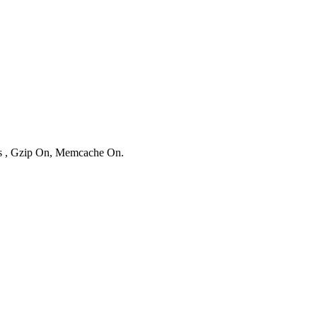
ies , Gzip On, Memcache On.