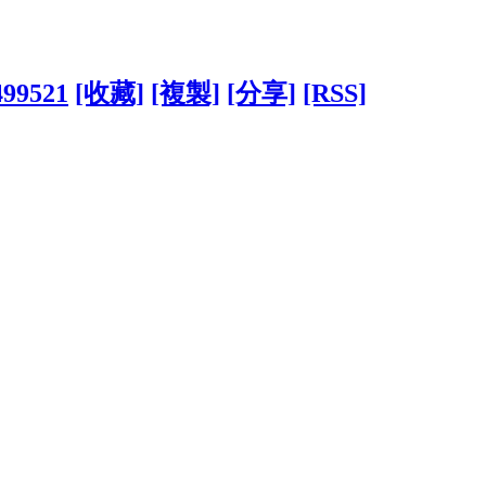
499521
[收藏]
[複製]
[分享]
[RSS]