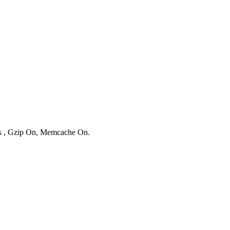
ies , Gzip On, Memcache On.