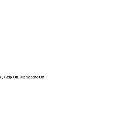
ies , Gzip On, Memcache On.