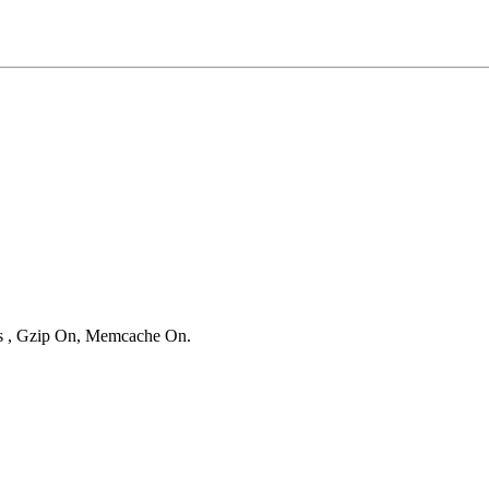
ies , Gzip On, Memcache On.