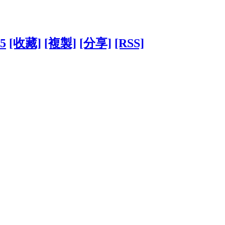
45
[收藏]
[複製]
[分享]
[RSS]