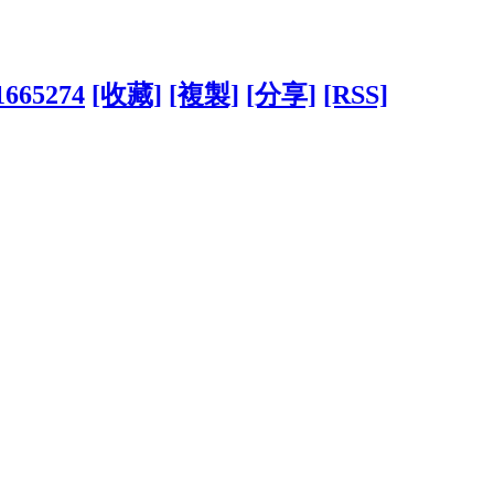
?1665274
[收藏]
[複製]
[分享]
[RSS]