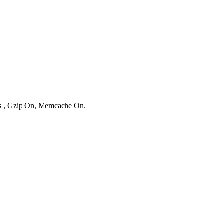
ies , Gzip On, Memcache On.